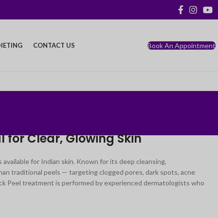
Book An Appointment
IETING
CONTACT US
 for Clear, Glowing Skin
available for Indian skin. Known for its deep cleansing,
an traditional peels — targeting clogged pores, dark spots, acne
Black Peel treatment is performed by experienced dermatologists who