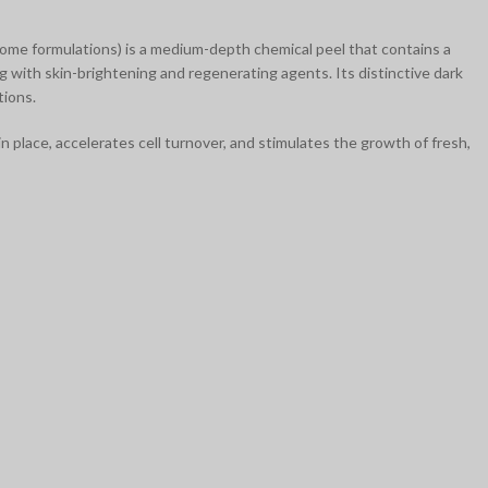
 some formulations) is a medium-depth chemical peel that contains a
ng with skin-brightening and regenerating agents. Its distinctive dark
tions.
n place, accelerates cell turnover, and stimulates the growth of fresh,