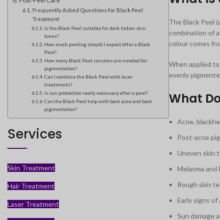
Post-Peel Care
Frequently Asked Questions for Black Peel
Treatment
The Black Peel (
Is the Black Peel suitable for dark Indian skin
combination of ac
tones?
colour comes fro
How much peeling should I expect after a Black
Peel?
How many Black Peel sessions are needed for
When applied to 
pigmentation?
evenly pigmente
Can I combine the Black Peel with laser
treatments?
Is sun protection really necessary after a peel?
What Doe
Can the Black Peel help with back acne and back
pigmentation?
Acne, blackhe
Services
Post-acne pig
Uneven skin t
Skin Treatment
Melasma and 
Rough skin te
Hair Treatment
Early signs of 
Laser Treatment
Sun damage a