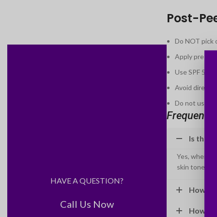
Post-Pe
Do NOT pick or
Apply prescri
Use SPF 50 ev
Avoid direct 
Do not use ret
Frequently
Is the B
Yes, when per
skin tones saf
HAVE A QUESTION?
How muc
Call Us Now
How man