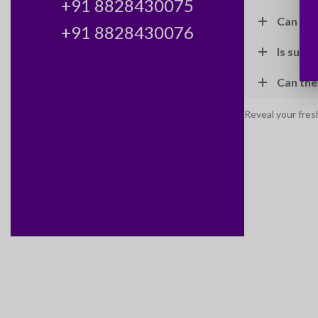
+91 8828430075
Can I c
+91 8828430076
Is sun p
Can the
Reveal your fres