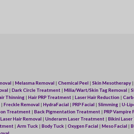
moval
|
Melasma Removal
|
Chemical Peel
|
Skin Mesotherapy
oval
|
Dark Circle Treatment
|
Milia/Wart/Skin Tag Removal
|
S
ir Thinning
|
Hair PRP Treatment
|
Laser Hair Reduction
|
Carbo
|
Freckle Removal
|
HydraFacial
|
PRP Facial
|
Slimming
|
U-Lip
ion Treatment
|
Back Pigmentation Treatment
|
PRP Vampire F
|
Laser Hair Removal
|
Underarm Laser Treatment
|
Bikini Lase
eatment
|
Arm Tuck
|
Body Tuck
|
Oxygen Facial
|
Meso Facial
|
B
oval