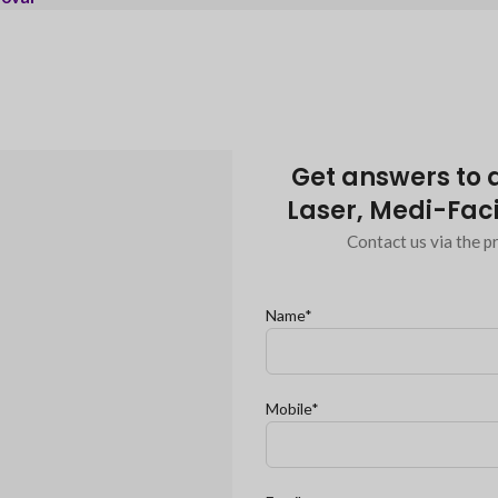
Get answers to a
Laser, Medi-Faci
Contact us via the pr
Name*
Mobile*