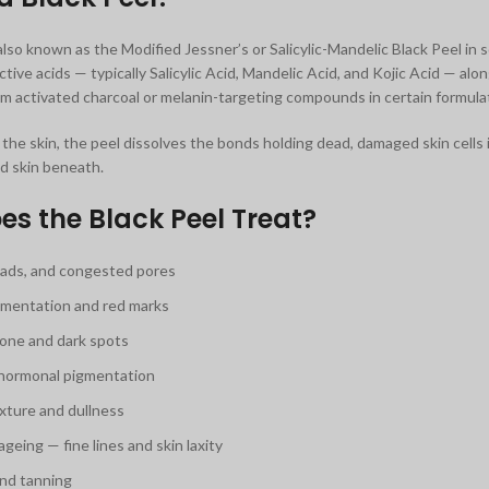
also known as the Modified Jessner’s or Salicylic-Mandelic Black Peel in
tive acids — typically Salicylic Acid, Mandelic Acid, and Kojic Acid — alo
m activated charcoal or melanin-targeting compounds in certain formula
the skin, the peel dissolves the bonds holding dead, damaged skin cells i
d skin beneath.
s the Black Peel Treat?
ads, and congested pores
mentation and red marks
one and dark spots
hormonal pigmentation
xture and dullness
ageing — fine lines and skin laxity
nd tanning