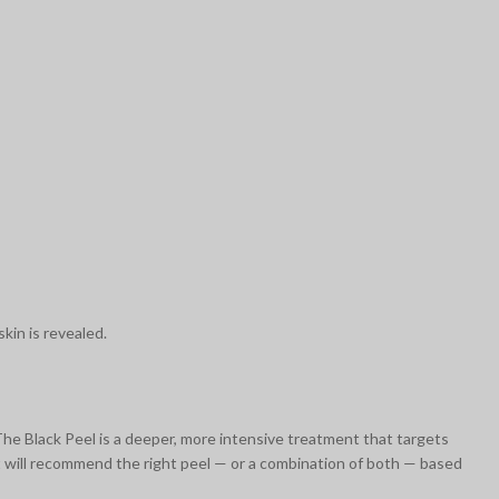
kin is revealed.
 The Black Peel is a deeper, more intensive treatment that targets
st will recommend the right peel — or a combination of both — based