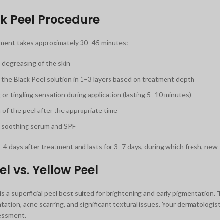
k Peel Procedure
tment takes approximately 30–45 minutes:
 degreasing of the skin
f the Black Peel solution in 1–3 layers based on treatment depth
 or tingling sensation during application (lasting 5–10 minutes)
 of the peel after the appropriate time
f soothing serum and SPF
–4 days after treatment and lasts for 3–7 days, during which fresh, new s
el vs. Yellow Peel
is a superficial peel best suited for brightening and early pigmentation.
ation, acne scarring, and significant textural issues. Your dermatologi
sessment.