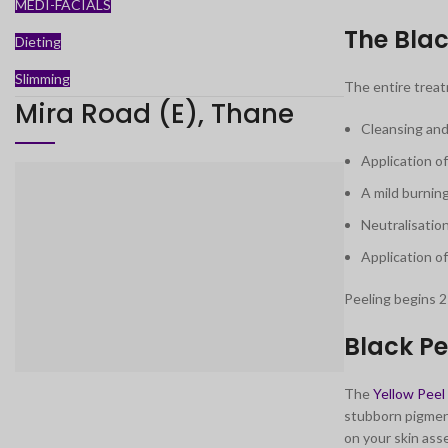
MEDI-FACIALS
The Blac
Dieting
Slimming
The entire trea
Mira Road (E), Thane
Cleansing and
Application o
A mild burning
Neutralisation
Application o
Peeling begins 2
Black Pe
The
Yellow Peel
stubborn pigment
on your skin as