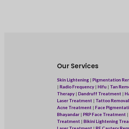
Our Services
Skin Lightening
|
Pigmentation Re
|
Radio Frequency
|
Hifu
|
Tan Rem
Therapy
|
Dandruff Treatment
|
Ha
Laser Treatment
|
Tattoo Removal
Acne Treatment
|
Face Pigmentat
Bhayandar
|
PRP Face Treatment
Treatment
|
Bikini Lightening Tr
Laser Treatment
|
RF Cautery Rem