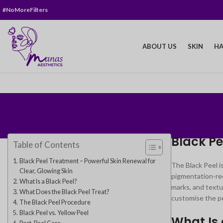
#NoMoreFilters
ABOUT US
SKIN
HA
Black Pe
Table of Contents
Black Peel Treatment – Powerful Skin Renewal for
The Black Peel i
Clear, Glowing Skin
pigmentation-red
What Is a Black Peel?
marks, and textu
What Does the Black Peel Treat?
customise the pe
The Black Peel Procedure
Black Peel vs. Yellow Peel
What Is 