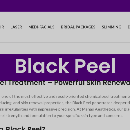
IR
LASER
MEDI-FACIALS
BRIDAL PACKAGES
SLIMMING
D
Black Peel
el Treatment – Powerful Skin Renewal
s one of the most effective and result-oriented chemical peel treatments 
ucing, and skin renewal properties, the Black Peel penetrates deeper th
ral irregularities with impressive precision. At Manas Aesthetics, our 
el strength and formulation to your specific skin type and concerns.
a Black Peel?