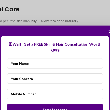
el Care
 peel the skin manually — allow it to shed naturally
bed moisturiser and soothing cream generously
ery morning and reapply every 2–3 hours when outdoors
⏳ Wait! Get a FREE Skin & Hair Consultation Worth
sun exposure for 2 weeks post-peel
₹999
inoids, exfoliants, or active skincare for 1–2 weeks
 Asked Questions for Black Peel Treatment
lack Peel suitable for dark Indian skin tones?
formed by an experienced dermatologist at the correct strength and freq
ely.
h peeling should I expect after a Black Peel?
y Black Peel sessions are needed for pigmentation?