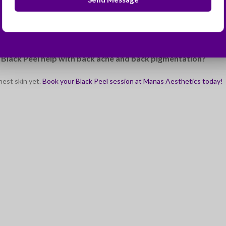
ombine the Black Peel with laser treatments?
rotection really necessary after a peel?
 Black Peel help with back acne and back pigmentation?
hest skin yet.
Book your Black Peel session at Manas Aesthetics today!