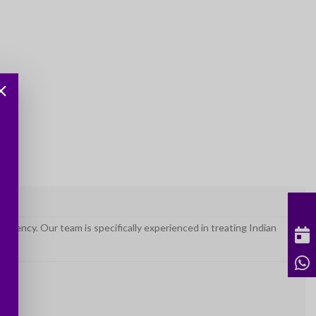
uency. Our team is specifically experienced in treating Indian