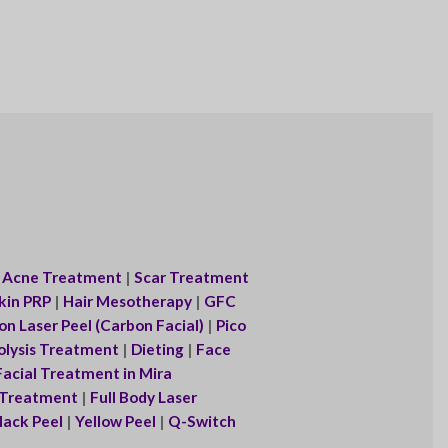
|
Acne Treatment
|
Scar Treatment
kin PRP
|
Hair Mesotherapy
|
GFC
n Laser Peel (Carbon Facial)
|
Pico
olysis Treatment
|
Dieting
|
Face
acial Treatment in Mira
r Treatment
|
Full Body Laser
lack Peel
|
Yellow Peel
|
Q-Switch