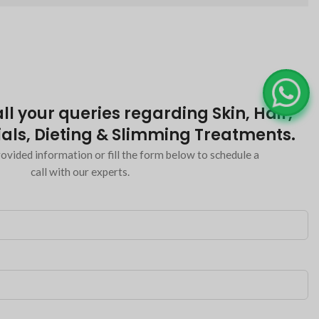
ll your queries regarding Skin, Hair,
als, Dieting & Slimming Treatments.
ovided information or fill the form below to schedule a
call with our experts.